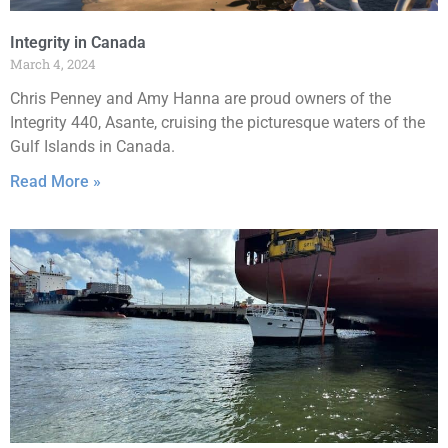
Integrity in Canada
March 4, 2024
Chris Penney and Amy Hanna are proud owners of the
Integrity 440, Asante, cruising the picturesque waters of the
Gulf Islands in Canada.
Read More »