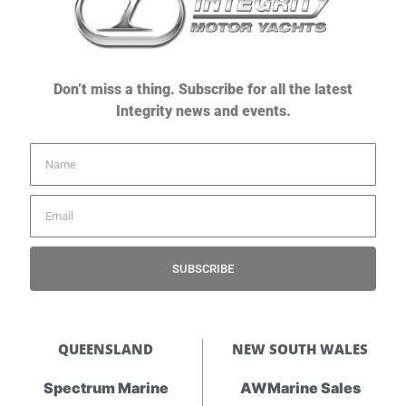
Don’t miss a thing. Subscribe for all the latest
Integrity news and events.
SUBSCRIBE
QUEENSLAND
NEW SOUTH WALES
Spectrum Marine
AWMarine Sales