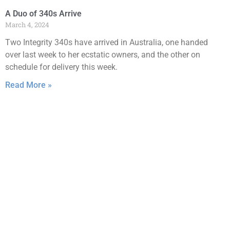
A Duo of 340s Arrive
March 4, 2024
Two Integrity 340s have arrived in Australia, one handed
over last week to her ecstatic owners, and the other on
schedule for delivery this week.
Read More »