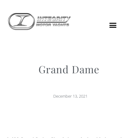
Grand Dame
December 13, 2021