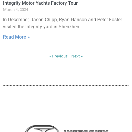
Integrity Motor Yachts Factory Tour
March 4, 2024
In December, Jason Chipp, Ryan Hanson and Peter Foster
visited the Integrity yard in Shenzhen.
Read More »
« Previous
Next »