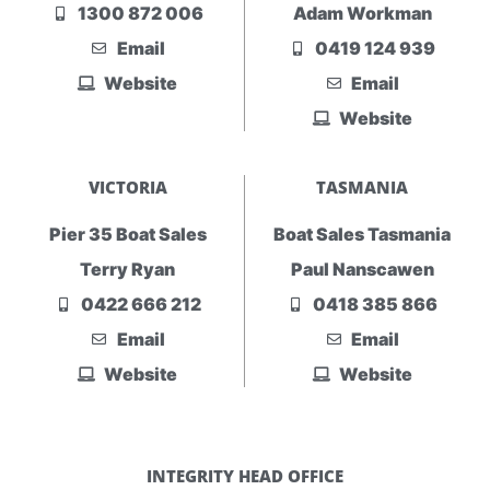
1300 872 006
Adam Workman
Email
0419 124 939
Website
Email
Website
VICTORIA
TASMANIA
Pier 35 Boat Sales
Boat Sales Tasmania
Terry Ryan
Paul Nanscawen
0422 666 212
0418 385 866
Email
Email
Website
Website
INTEGRITY HEAD OFFICE