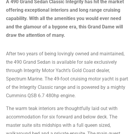
A 490 Grand Sedan Classic Integrity has hit the market
offering exceptional interiors and long range cruising
capability. With all the amenities you would ever need
and the glamour of a bygone era, this Grand Dame will
draw the attention of many.
After two years of being lovingly owned and maintained,
the 490 Grand Sedan is available for sale exclusively
through Integrity Motor Yacht’s Gold Coast dealer,
Spectrum Marine. The 49-foot cruising motor yacht is part
of the Integrity Classic range and is powered by a mighty
Cummins QSB 6.7 480hp engine.
The warm teak interiors are thoughtfully laid out with
accommodation for six forward and below deck. The
master suite sits midships with a full queen sized,
walkaround bed and a private ensuite. The main guest