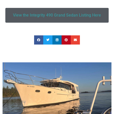
View the Integrity 490 Grand Sedan Listing Here