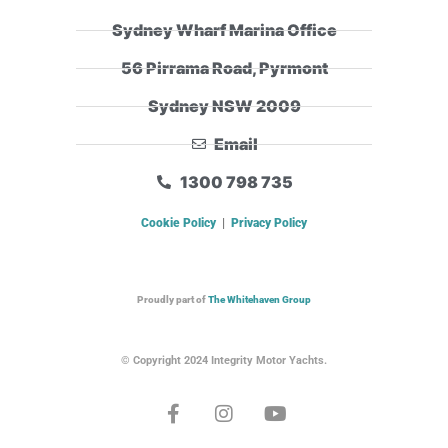
Sydney Wharf Marina Office
56 Pirrama Road, Pyrmont
Sydney NSW 2009
Email
1300 798 735
Cookie Policy
|
Privacy Policy
Proudly part of
The Whitehaven Group
© Copyright 2024 Integrity Motor Yachts.