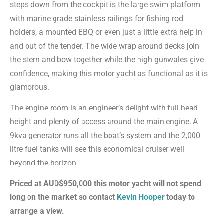
steps down from the cockpit is the large swim platform
with marine grade stainless railings for fishing rod
holders, a mounted BBQ or even just a little extra help in
and out of the tender. The wide wrap around decks join
the stern and bow together while the high gunwales give
confidence, making this motor yacht as functional as it is
glamorous.
The engine room is an engineer’s delight with full head
height and plenty of access around the main engine. A
9kva generator runs all the boat’s system and the 2,000
litre fuel tanks will see this economical cruiser well
beyond the horizon.
Priced at AUD$950,000 this motor yacht will not spend
long on the market so contact
Kevin Hooper
today to
arrange a view.