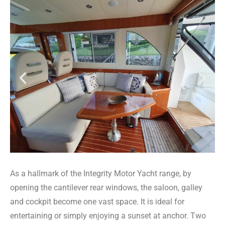
As a hallmark of the Integrity Motor Yacht range, by
opening the cantilever rear windows, the saloon, galley
and cockpit become one vast space. It is ideal for
entertaining or simply enjoying a sunset at anchor. Two