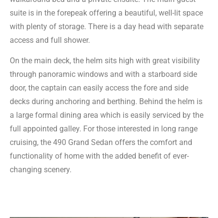
suite is in the forepeak offering a beautiful, well-lit space
with plenty of storage. There is a day head with separate
access and full shower.
On the main deck, the helm sits high with great visibility
through panoramic windows and with a starboard side
door, the captain can easily access the fore and side
decks during anchoring and berthing. Behind the helm is
a large formal dining area which is easily serviced by the
full appointed galley. For those interested in long range
cruising, the 490 Grand Sedan offers the comfort and
functionality of home with the added benefit of ever-
changing scenery.