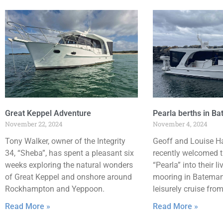
Great Keppel Adventure
Pearla berths in B
November 22, 2024
November 4, 2024
Tony Walker, owner of the Integrity
Geoff and Louise H
34, “Sheba”, has spent a pleasant six
recently welcomed t
weeks exploring the natural wonders
“Pearla” into their li
of Great Keppel and onshore around
mooring in Batemans
Rockhampton and Yeppoon.
leisurely cruise fro
Read More »
Read More »