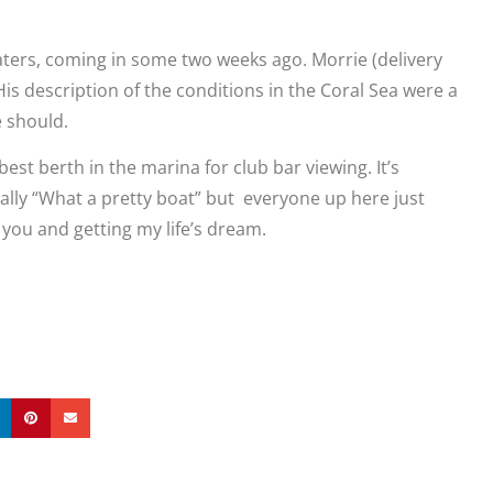
aters, coming in some two weeks ago. Morrie (delivery
His description of the conditions in the Coral Sea were a
he should.
st berth in the marina for club bar viewing. It’s
ually “What a pretty boat” but everyone up here just
o you and getting my life’s dream.