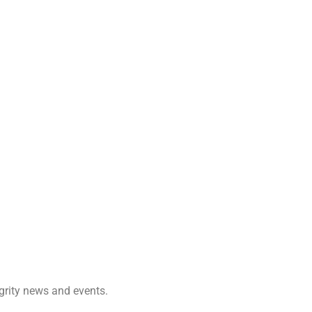
egrity news and events.