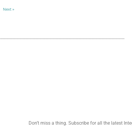
Next »
Don’t miss a thing. Subscribe for all the latest Int