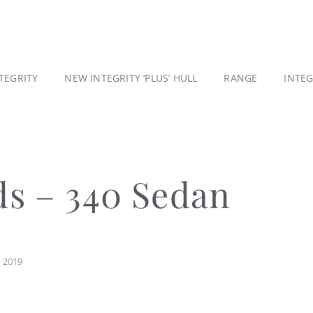
TEGRITY
NEW INTEGRITY ‘PLUS’ HULL
RANGE
INTE
ds – 340 Sedan
, 2019