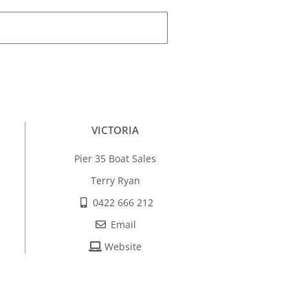
VICTORIA
Pier 35 Boat Sales
Terry Ryan
0422 666 212
Email
Website