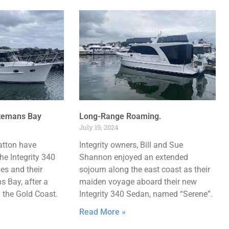
atemans Bay
Long-Range Roaming.
July 19, 2024
atton have
Integrity owners, Bill and Sue
he Integrity 340
Shannon enjoyed an extended
ves and their
sojourn along the east coast as their
 Bay, after a
maiden voyage aboard their new
m the Gold Coast.
Integrity 340 Sedan, named “Serene”.
Read More »