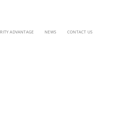
GRITY ADVANTAGE
NEWS
CONTACT US