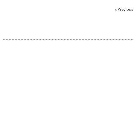
« Previous