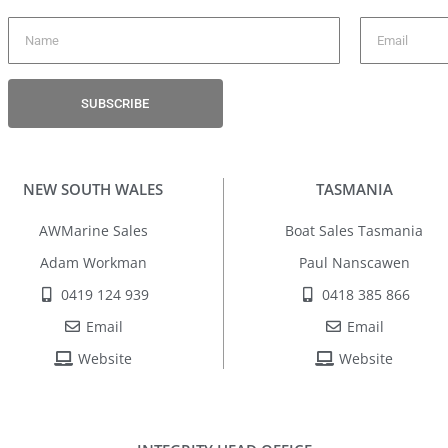
SUBSCRIBE
NEW SOUTH WALES
TASMANIA
AWMarine Sales
Boat Sales Tasmania
Adam Workman
Paul Nanscawen
0419 124 939
0418 385 866
Email
Email
Website
Website