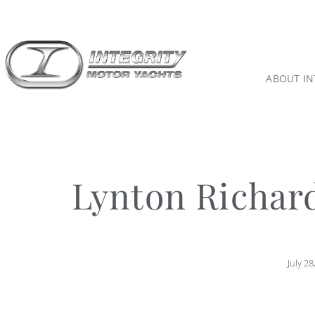
ABOUT IN
Lynton Richar
July 28