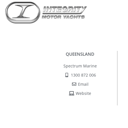
QUEENSLAND
Spectrum Marine
1300 872 006
Email
Website