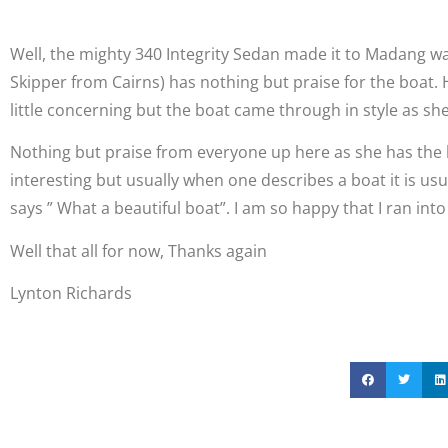
Well, the mighty 340 Integrity Sedan made it to Madang w
Skipper from Cairns) has nothing but praise for the boat. 
little concerning but the boat came through in style as s
Nothing but praise from everyone up here as she has the be
interesting but usually when one describes a boat it is us
says ” What a beautiful boat”. I am so happy that I ran int
Well that all for now, Thanks again
Lynton Richards