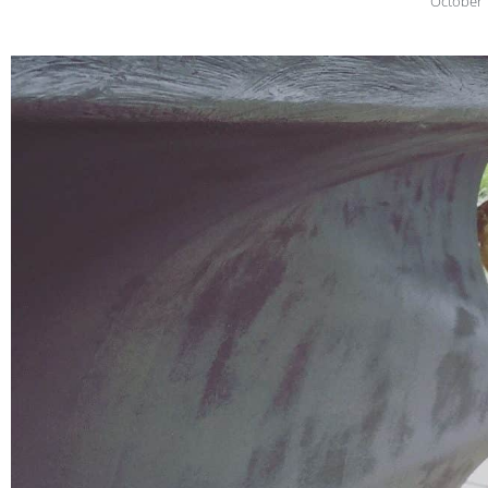
October 