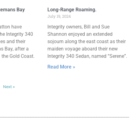
atemans Bay
Long-Range Roaming.
July 19, 2024
atton have
Integrity owners, Bill and Sue
he Integrity 340
Shannon enjoyed an extended
ves and their
sojourn along the east coast as their
 Bay, after a
maiden voyage aboard their new
m the Gold Coast.
Integrity 340 Sedan, named “Serene”.
Read More »
Next »