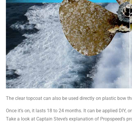
The clear topcoat can also be used directly on plastic bow th
Once it’s on, it lasts 18 to 24 months. It can be applied DIY,
Take a look at Captain Steve’s explanation of Propspeed’s pro