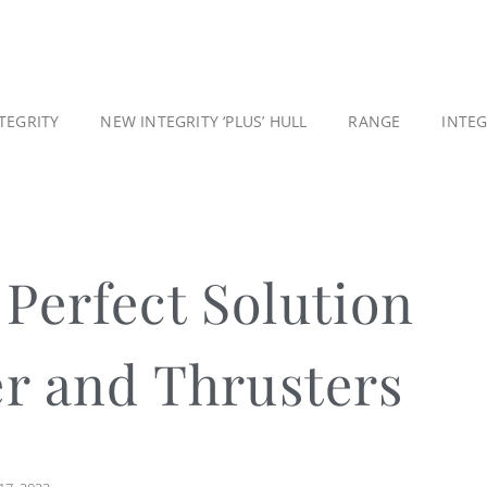
TEGRITY
NEW INTEGRITY ‘PLUS’ HULL
RANGE
INTE
Perfect Solution
er and Thrusters