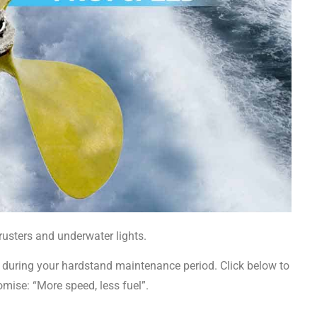
rusters and underwater lights.
 or during your hardstand maintenance period. Click below to
mise: “More speed, less fuel”.