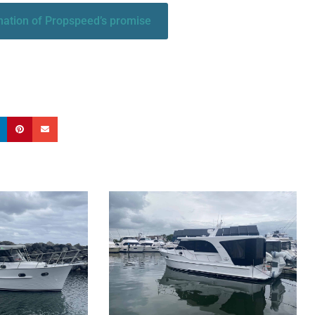
anation of Propspeed’s promise