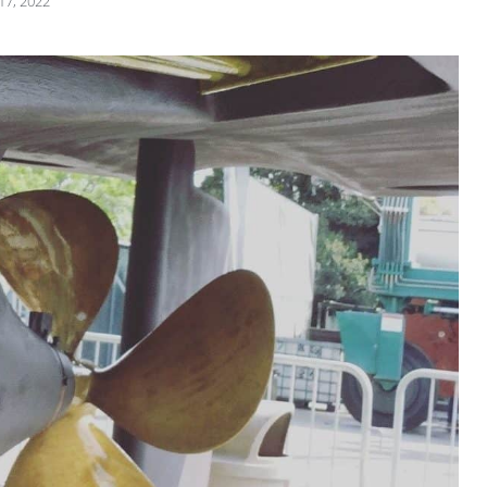
17, 2022