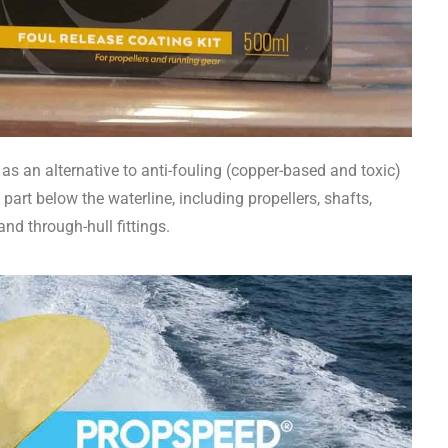
as an alternative to anti-fouling (copper-based and toxic)
art below the waterline, including propellers, shafts,
 and through-hull fittings.