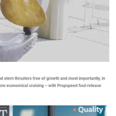
d stern thrusters free of growth and most importantly, in
ore economical cruising – with Propspeed foul-release