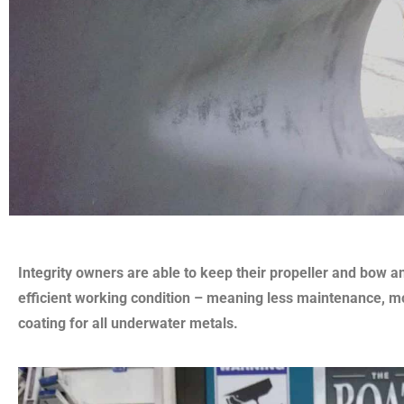
Integrity owners are able to keep their propeller and bow an
efficient working condition – meaning less maintenance, m
coating for all underwater metals.