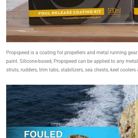
Propspeed is a coating for propellers and metal running gear 
paint. Silicone-based, Propspeed can be applied to any metal p
struts, rudders, trim tabs, stabilizers, sea chests, keel coolers