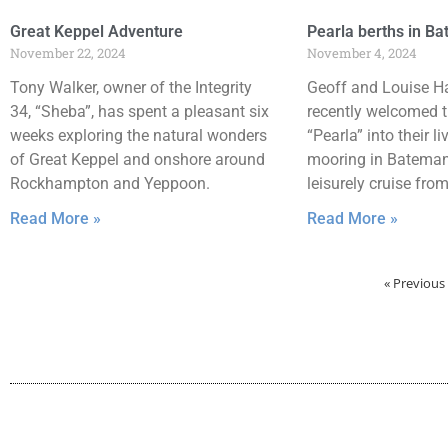
Great Keppel Adventure
Pearla berths in B
November 22, 2024
November 4, 2024
Tony Walker, owner of the Integrity
Geoff and Louise H
34, “Sheba”, has spent a pleasant six
recently welcomed t
weeks exploring the natural wonders
“Pearla” into their li
of Great Keppel and onshore around
mooring in Batemans
Rockhampton and Yeppoon.
leisurely cruise fro
Read More »
Read More »
« Previous