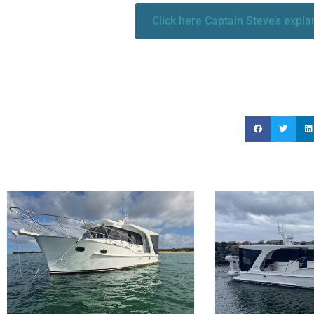
Click here Captain Steve’s expl