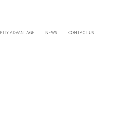
GRITY ADVANTAGE
NEWS
CONTACT US