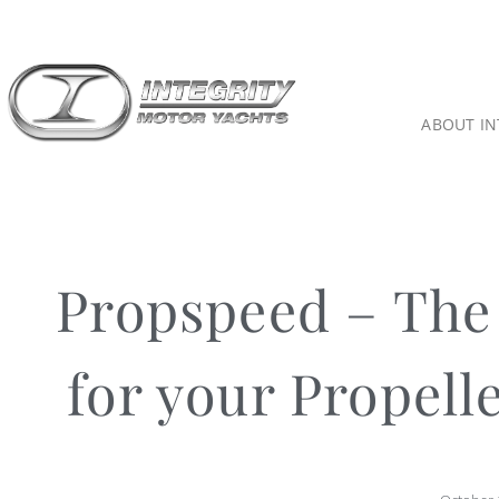
ABOUT IN
Propspeed – The 
for your Propell